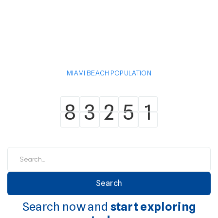
MIAMI BEACH POPULATION
8
3
2
5
1
8
3
2
5
1
Search now and
start exploring