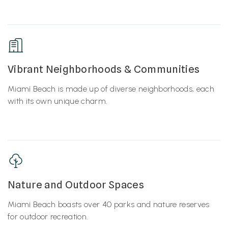
Vibrant Neighborhoods & Communities
Miami Beach is made up of diverse neighborhoods, each
with its own unique charm.
Nature and Outdoor Spaces
Miami Beach boasts over 40 parks and nature reserves
for outdoor recreation.