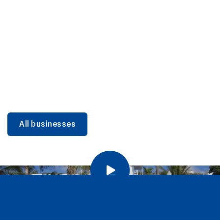
DINING
Miami Beach Dining: Iconic Spots & Local Picks
Learn more
All businesses
