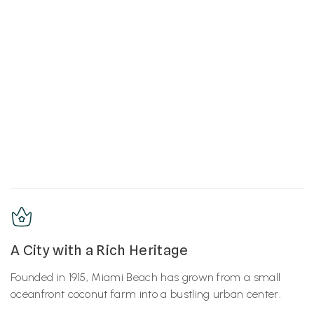
A City with a Rich Heritage
Founded in 1915, Miami Beach has grown from a small
oceanfront coconut farm into a bustling urban center.