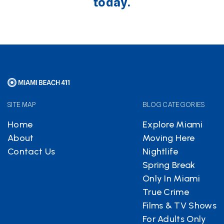
today.
SITE MAP
BLOG CATEGORIES
Home
Explore Miami
About
Moving Here
Contact Us
Nightlife
Spring Break
Only In Miami
True Crime
Films & TV Shows
For Adults Only