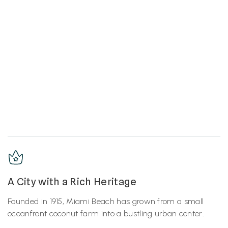
A City with a Rich Heritage
Founded in 1915, Miami Beach has grown from a small
oceanfront coconut farm into a bustling urban center.