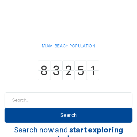
MIAMI BEACH POPULATION
8
3
2
5
1
8
3
2
5
1
Search now and
start exploring