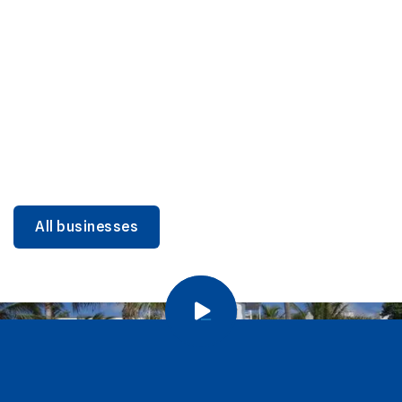
DINING
Miami Beach Dining: Iconic Spots & Local Picks
Learn more
All businesses
