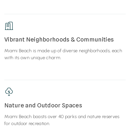
Vibrant Neighborhoods & Communities
Miami Beach is made up of diverse neighborhoods, each
with its own unique charm.
Nature and Outdoor Spaces
Miami Beach boasts over 40 parks and nature reserves
for outdoor recreation.