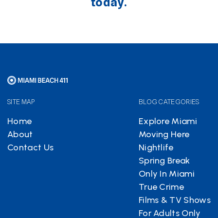
today.
SITE MAP
BLOG CATEGORIES
Home
Explore Miami
About
Moving Here
Contact Us
Nightlife
Spring Break
Only In Miami
True Crime
Films & TV Shows
For Adults Only