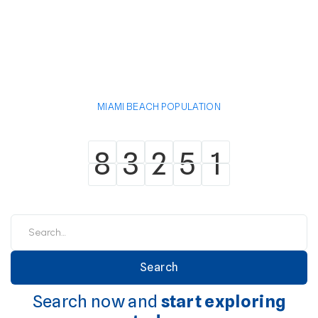
MIAMI BEACH POPULATION
8
3
2
5
1
8
3
2
5
1
Search now and
start exploring