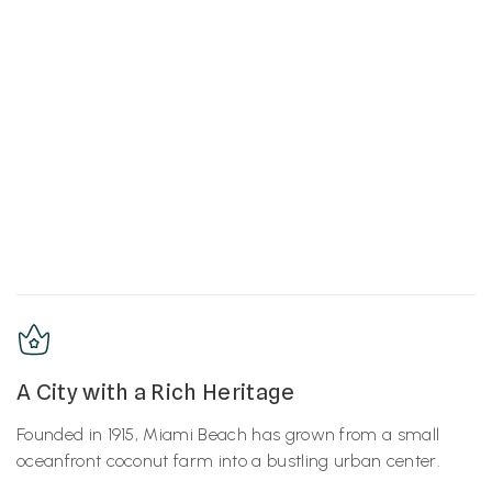
A City with a Rich Heritage
Founded in 1915, Miami Beach has grown from a small
oceanfront coconut farm into a bustling urban center.