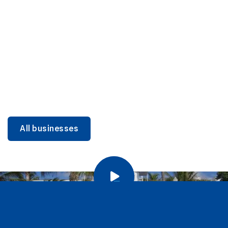
DINING
Miami Beach Dining: Iconic Spots & Local Picks
Learn more
All businesses
