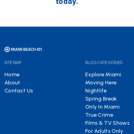
today.
SITE MAP
BLOG CATEGORIES
Home
Explore Miami
About
Moving Here
Contact Us
Nightlife
Spring Break
Only In Miami
True Crime
Films & TV Shows
For Adults Only