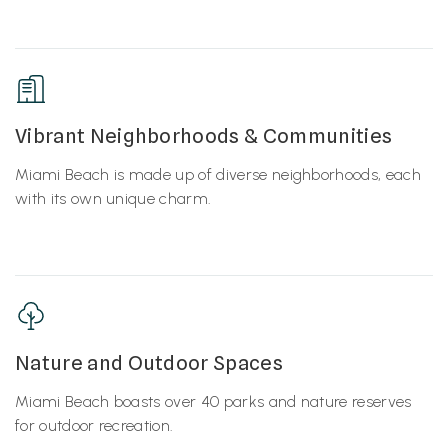
Vibrant Neighborhoods & Communities
Miami Beach is made up of diverse neighborhoods, each
with its own unique charm.
Nature and Outdoor Spaces
Miami Beach boasts over 40 parks and nature reserves
for outdoor recreation.