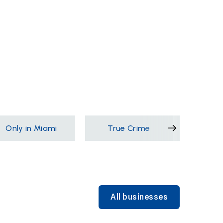
Only in Miami
True Crime
Films &
All businesses