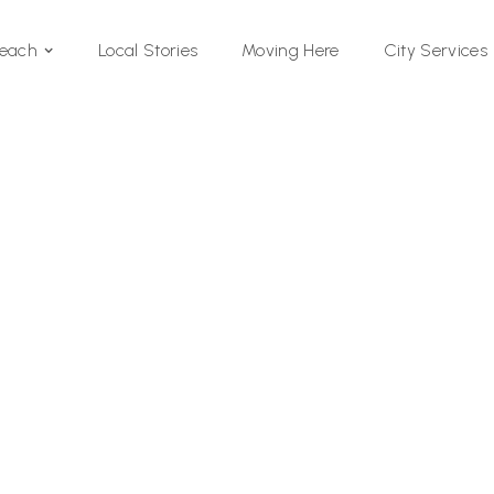
Local Stories
Moving Here
Beach
City Services
Si