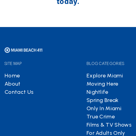
today.
SITE MAP
BLOG CATEGORIES
Home
Explore Miami
About
Moving Here
Contact Us
Nightlife
Spring Break
Only In Miami
True Crime
Films & TV Shows
For Adults Only