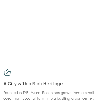
A City with a Rich Heritage
Founded in 1915, Miami Beach has grown from a small
oceanfront coconut farm into a bustling urban center.