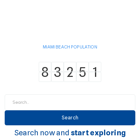
MIAMI BEACH POPULATION
8
3
2
5
1
8
3
2
5
1
Search now and
start exploring