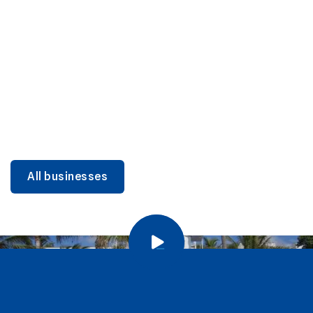
DINING
Miami Beach Dining: Iconic Spots & Local Picks
Learn more
All businesses
