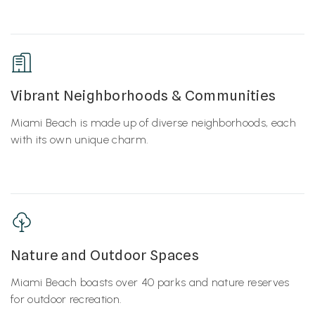
Vibrant Neighborhoods & Communities
Miami Beach is made up of diverse neighborhoods, each
with its own unique charm.
Nature and Outdoor Spaces
Miami Beach boasts over 40 parks and nature reserves
for outdoor recreation.