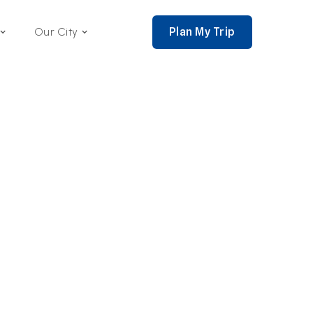
Plan My Trip
Our City
nce 2002,