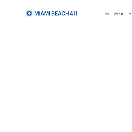
Visit Miami 