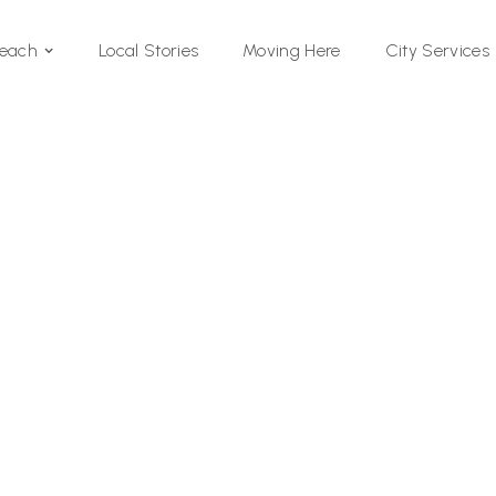
Local Stories
Moving Here
Beach
City Services
Si