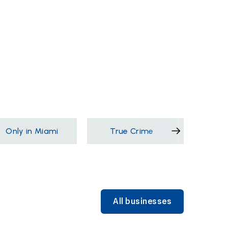
Only in Miami
True Crime
Films &
All businesses