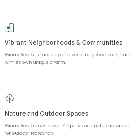
Vibrant Neighborhoods & Communities
Miami Beach is made up of diverse neighborhoods, each
with its own unique charm.
Nature and Outdoor Spaces
Miami Beach boasts over 40 parks and nature reserves
for outdoor recreation.