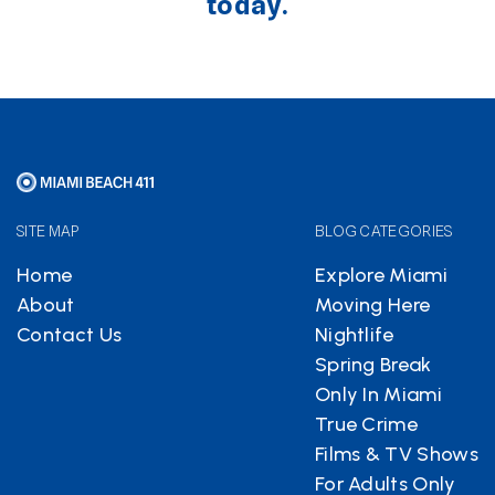
today.
SITE MAP
BLOG CATEGORIES
Home
Explore Miami
About
Moving Here
Contact Us
Nightlife
Spring Break
Only In Miami
True Crime
Films & TV Shows
For Adults Only