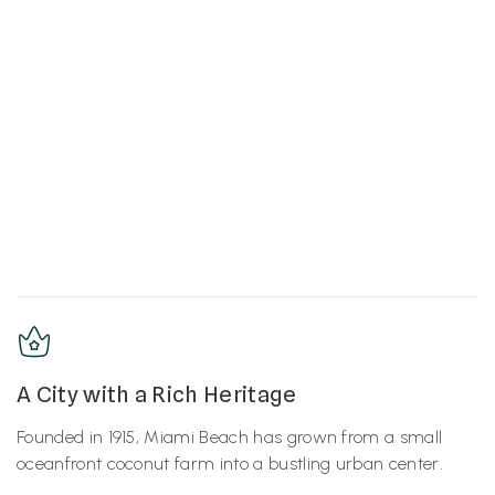
A City with a Rich Heritage
Founded in 1915, Miami Beach has grown from a small
oceanfront coconut farm into a bustling urban center.