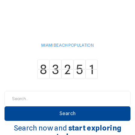
MIAMI BEACH POPULATION
8
3
2
5
1
8
3
2
5
1
Search now and
start exploring