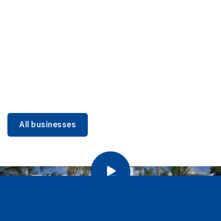
DINING
Miami Beach Dining: Iconic Spots & Local Picks
Learn more
All businesses
