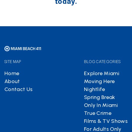
today.
SITE MAP
BLOG CATEGORIES
Home
Explore Miami
About
Moving Here
Contact Us
Nightlife
Spring Break
Only In Miami
True Crime
Films & TV Shows
For Adults Only