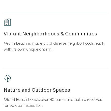
Vibrant Neighborhoods & Communities
Miami Beach is made up of diverse neighborhoods, each
with its own unique charm.
Nature and Outdoor Spaces
Miami Beach boasts over 40 parks and nature reserves
for outdoor recreation.