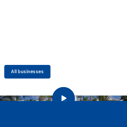
DINING
Miami Beach Dining: Iconic Spots & Local Picks
Learn more
All businesses
