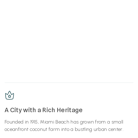
A City with a Rich Heritage
Founded in 1915, Miami Beach has grown from a small
oceanfront coconut farm into a bustling urban center.