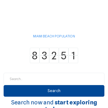
MIAMI BEACH POPULATION
8
3
2
5
1
8
3
2
5
1
Search now and
start exploring