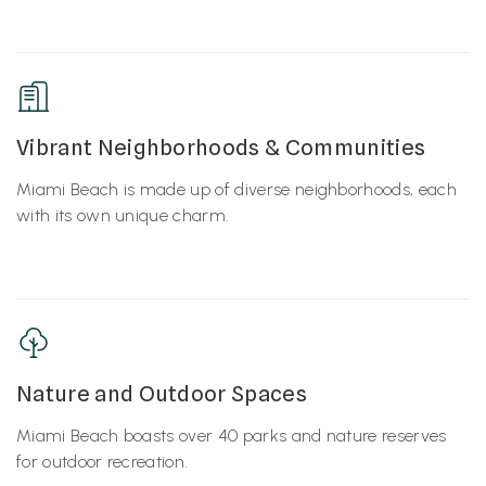
Vibrant Neighborhoods & Communities
Miami Beach is made up of diverse neighborhoods, each
with its own unique charm.
Nature and Outdoor Spaces
Miami Beach boasts over 40 parks and nature reserves
for outdoor recreation.