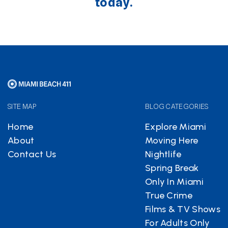
today.
SITE MAP
BLOG CATEGORIES
Home
Explore Miami
About
Moving Here
Contact Us
Nightlife
Spring Break
Only In Miami
True Crime
Films & TV Shows
For Adults Only