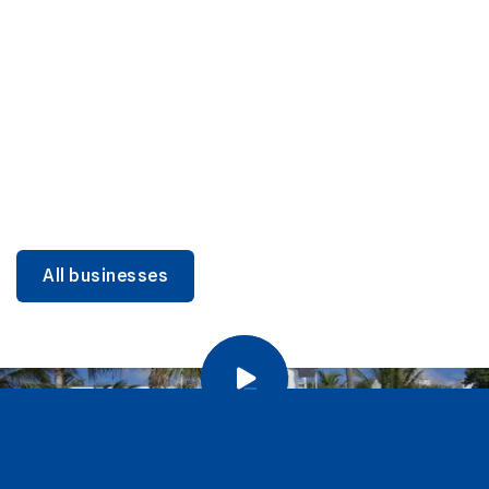
DINING
Miami Beach Dining: Iconic Spots & Local Picks
Learn more
All businesses
