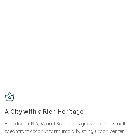
A City with a Rich Heritage
Founded in 1915, Miami Beach has grown from a small
oceanfront coconut farm into a bustling urban center.