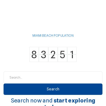
MIAMI BEACH POPULATION
8
3
2
5
1
8
3
2
5
1
Search now and
start exploring