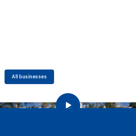
DINING
Miami Beach Dining: Iconic Spots & Local Picks
Learn more
All businesses
