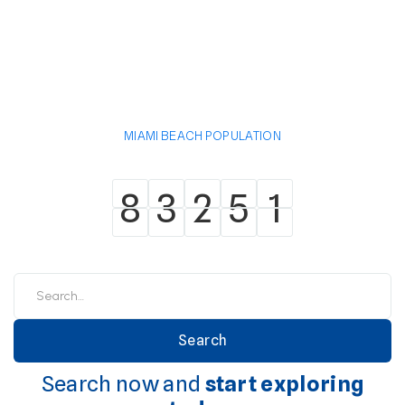
MIAMI BEACH POPULATION
8
3
2
5
1
8
3
2
5
1
Search now and
start exploring