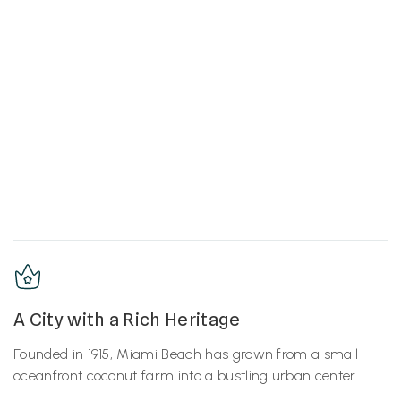
A City with a Rich Heritage
Founded in 1915, Miami Beach has grown from a small
oceanfront coconut farm into a bustling urban center.