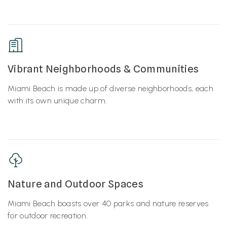
Vibrant Neighborhoods & Communities
Miami Beach is made up of diverse neighborhoods, each
with its own unique charm.
Nature and Outdoor Spaces
Miami Beach boasts over 40 parks and nature reserves
for outdoor recreation.