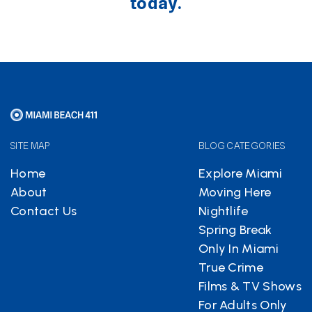
today.
SITE MAP
BLOG CATEGORIES
Home
Explore Miami
About
Moving Here
Contact Us
Nightlife
Spring Break
Only In Miami
True Crime
Films & TV Shows
For Adults Only