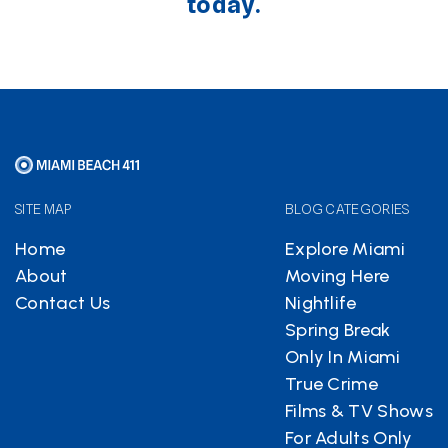
today.
SITE MAP
BLOG CATEGORIES
Home
Explore Miami
About
Moving Here
Contact Us
Nightlife
Spring Break
Only In Miami
True Crime
Films & TV Shows
For Adults Only