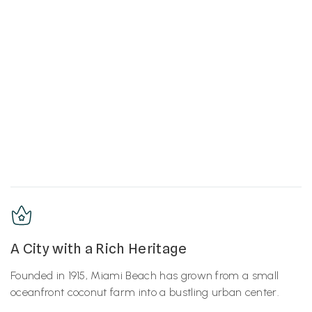
A City with a Rich Heritage
Founded in 1915, Miami Beach has grown from a small
oceanfront coconut farm into a bustling urban center.