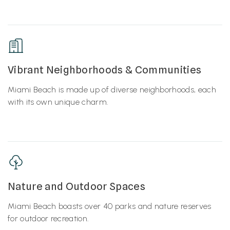
Vibrant Neighborhoods & Communities
Miami Beach is made up of diverse neighborhoods, each
with its own unique charm.
Nature and Outdoor Spaces
Miami Beach boasts over 40 parks and nature reserves
for outdoor recreation.