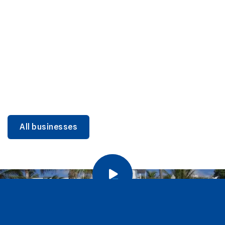
DINING
Miami Beach Dining: Iconic Spots & Local Picks
Learn more
All businesses
