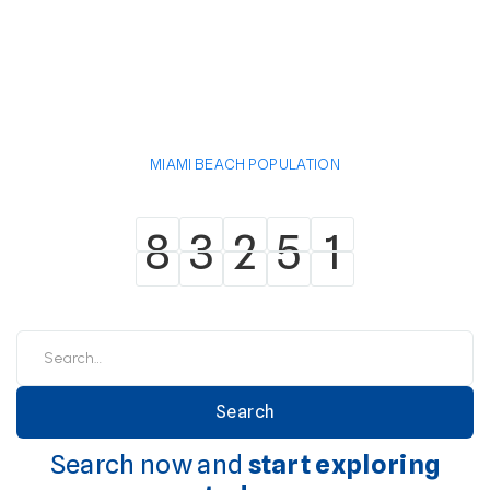
MIAMI BEACH POPULATION
8
3
2
5
1
8
3
2
5
1
Search now and
start exploring