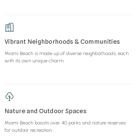
Vibrant Neighborhoods & Communities
Miami Beach is made up of diverse neighborhoods, each
with its own unique charm.
Nature and Outdoor Spaces
Miami Beach boasts over 40 parks and nature reserves
for outdoor recreation.