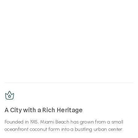
A City with a Rich Heritage
Founded in 1915, Miami Beach has grown from a small
oceanfront coconut farm into a bustling urban center.