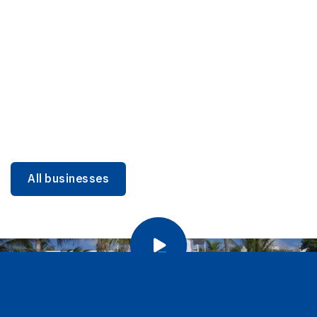
DINING
Miami Beach Dining: Iconic Spots & Local Picks
Learn more
All businesses
