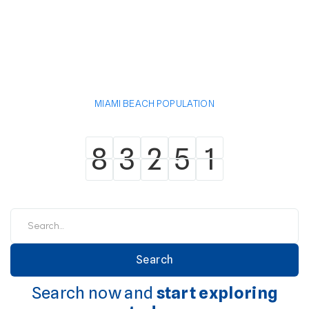
MIAMI BEACH POPULATION
8
3
2
5
1
8
3
2
5
1
Search now and
start exploring