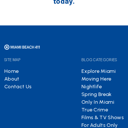
today.
SITE MAP
BLOG CATEGORIES
Home
Explore Miami
About
Moving Here
Contact Us
Nightlife
Spring Break
Only In Miami
True Crime
Films & TV Shows
For Adults Only