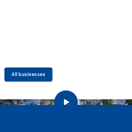
DINING
Miami Beach Dining: Iconic Spots & Local Picks
Learn more
All businesses
