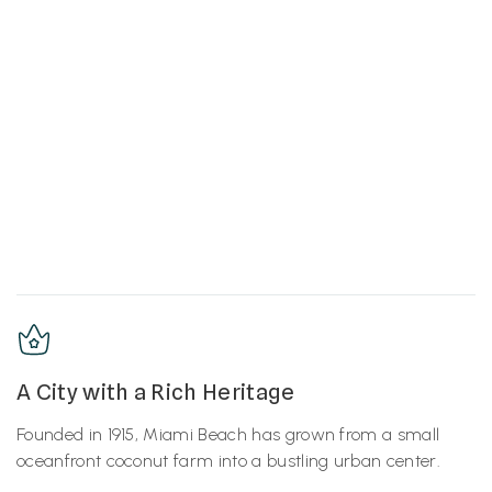
A City with a Rich Heritage
Founded in 1915, Miami Beach has grown from a small
oceanfront coconut farm into a bustling urban center.