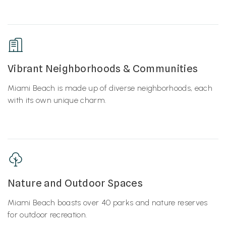
Vibrant Neighborhoods & Communities
Miami Beach is made up of diverse neighborhoods, each
with its own unique charm.
Nature and Outdoor Spaces
Miami Beach boasts over 40 parks and nature reserves
for outdoor recreation.