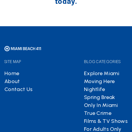
today.
SITE MAP
BLOG CATEGORIES
Home
Explore Miami
About
Moving Here
Contact Us
Nightlife
Spring Break
Only In Miami
True Crime
Films & TV Shows
For Adults Only