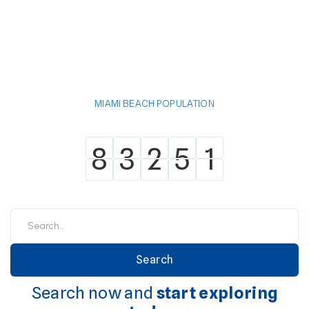
MIAMI BEACH POPULATION
8
3
2
5
1
8
3
2
5
1
Search now and
start exploring