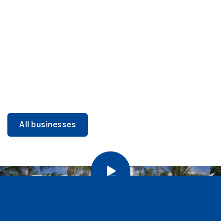
DINING
Miami Beach Dining: Iconic Spots & Local Picks
Learn more
All businesses
