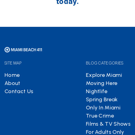
today.
SITE MAP
BLOG CATEGORIES
Home
Explore Miami
About
Moving Here
Contact Us
Nightlife
Spring Break
Only In Miami
True Crime
Films & TV Shows
For Adults Only