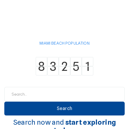
MIAMI BEACH POPULATION
8
3
2
5
1
8
3
2
5
1
Search now and
start exploring