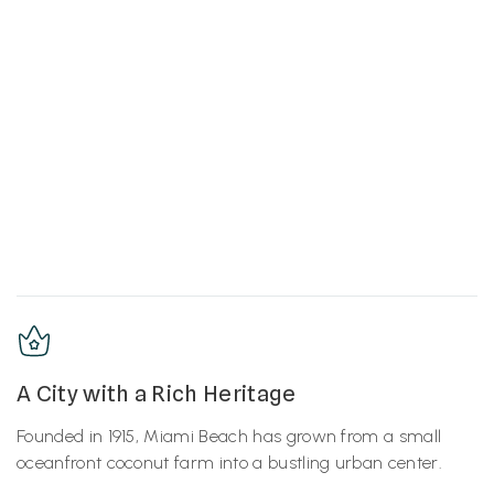
A City with a Rich Heritage
Founded in 1915, Miami Beach has grown from a small
oceanfront coconut farm into a bustling urban center.