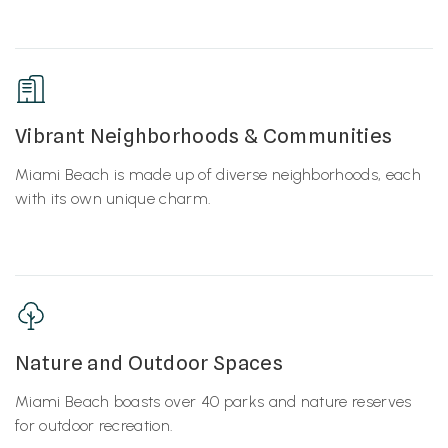
Vibrant Neighborhoods & Communities
Miami Beach is made up of diverse neighborhoods, each
with its own unique charm.
Nature and Outdoor Spaces
Miami Beach boasts over 40 parks and nature reserves
for outdoor recreation.