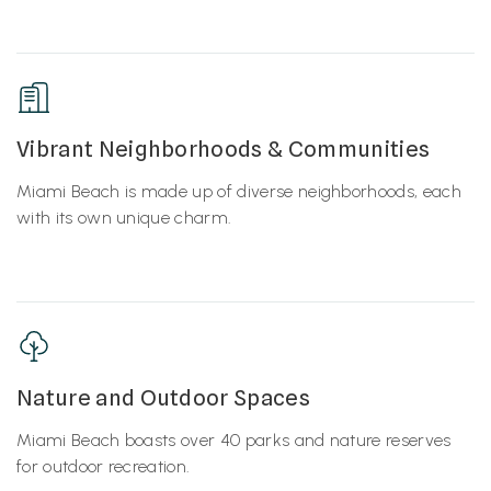
Vibrant Neighborhoods & Communities
Miami Beach is made up of diverse neighborhoods, each
with its own unique charm.
Nature and Outdoor Spaces
Miami Beach boasts over 40 parks and nature reserves
for outdoor recreation.