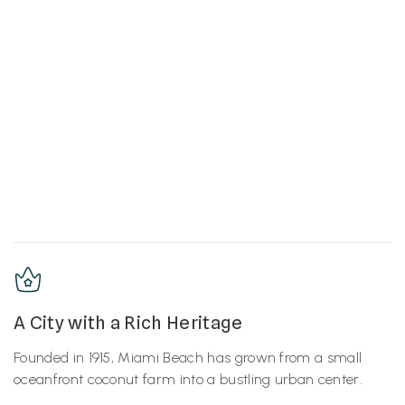
A City with a Rich Heritage
Founded in 1915, Miami Beach has grown from a small
oceanfront coconut farm into a bustling urban center.