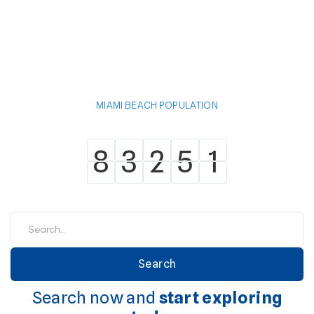
MIAMI BEACH POPULATION
8
3
2
5
1
8
3
2
5
1
Search now and
start exploring