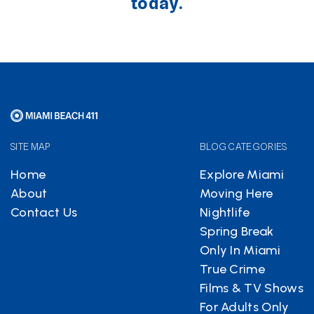
today.
SITE MAP
BLOG CATEGORIES
Home
Explore Miami
About
Moving Here
Contact Us
Nightlife
Spring Break
Only In Miami
True Crime
Films & TV Shows
For Adults Only