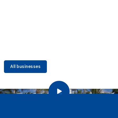
DINING
Miami Beach Dining: Iconic Spots & Local Picks
Learn more
All businesses
