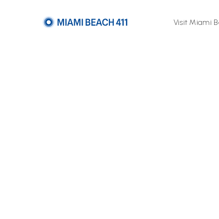
Visit Miami 