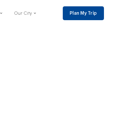
Plan My Trip
Our City
nce 2002,