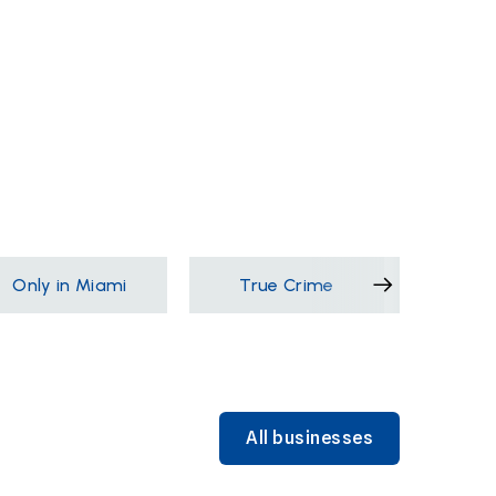
Only in Miami
True Crime
Films &
All businesses