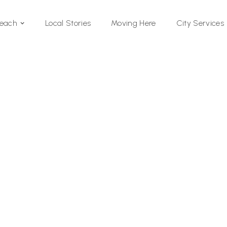
Local Stories
Moving Here
Beach
City Services
Si