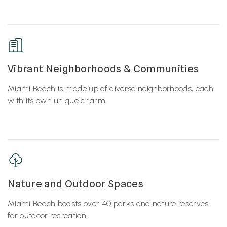
Vibrant Neighborhoods & Communities
Miami Beach is made up of diverse neighborhoods, each
with its own unique charm.
Nature and Outdoor Spaces
Miami Beach boasts over 40 parks and nature reserves
for outdoor recreation.