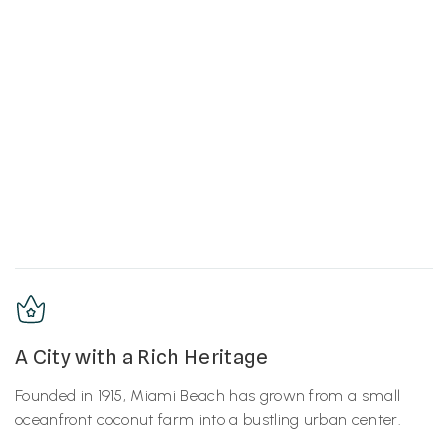
A City with a Rich Heritage
Founded in 1915, Miami Beach has grown from a small
oceanfront coconut farm into a bustling urban center.