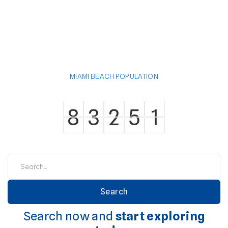
MIAMI BEACH POPULATION
8
3
2
5
1
8
3
2
5
1
Search now and
start exploring