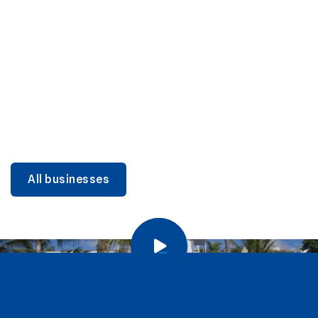
DINING
Miami Beach Dining: Iconic Spots & Local Picks
Learn more
All businesses
