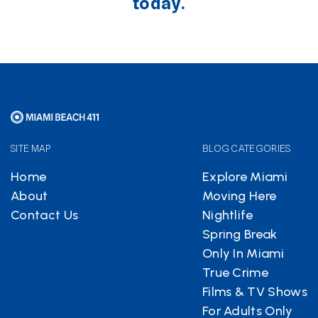
today.
SITE MAP
BLOG CATEGORIES
Home
Explore Miami
About
Moving Here
Contact Us
Nightlife
Spring Break
Only In Miami
True Crime
Films & TV Shows
For Adults Only