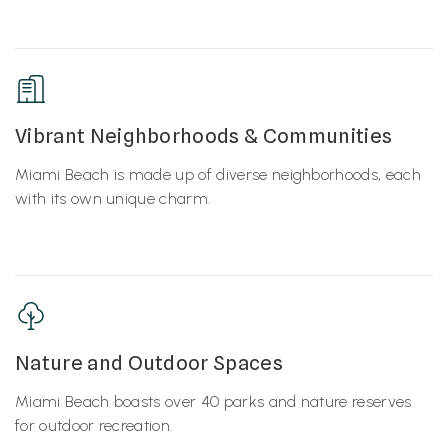
Vibrant Neighborhoods & Communities
Miami Beach is made up of diverse neighborhoods, each
with its own unique charm.
Nature and Outdoor Spaces
Miami Beach boasts over 40 parks and nature reserves
for outdoor recreation.