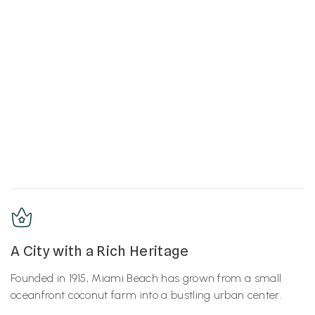
A City with a Rich Heritage
Founded in 1915, Miami Beach has grown from a small
oceanfront coconut farm into a bustling urban center.