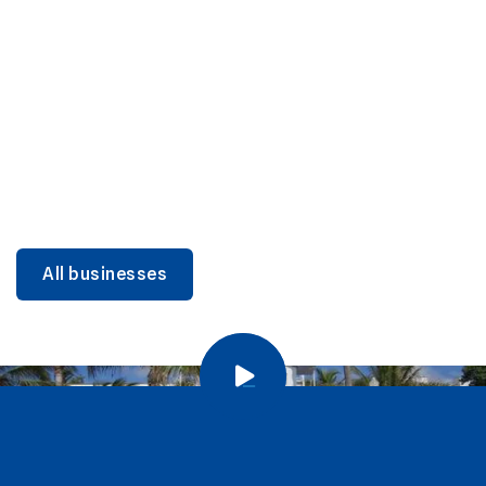
DINING
Miami Beach Dining: Iconic Spots & Local Picks
Learn more
All businesses
