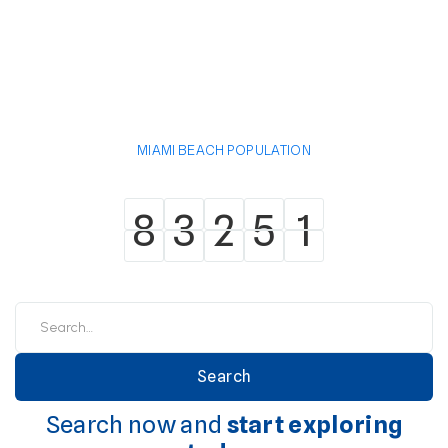
MIAMI BEACH POPULATION
8
3
2
5
1
8
3
2
5
1
Search now and
start exploring