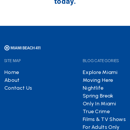
today.
SITE MAP
BLOG CATEGORIES
Home
Explore Miami
About
Moving Here
Contact Us
Nightlife
Spring Break
Only In Miami
True Crime
Films & TV Shows
For Adults Only