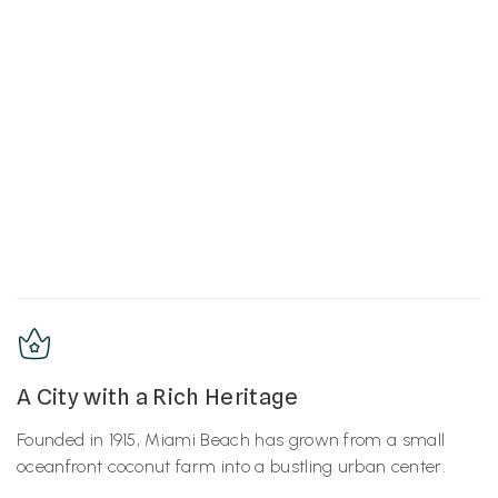
A City with a Rich Heritage
Founded in 1915, Miami Beach has grown from a small
oceanfront coconut farm into a bustling urban center.