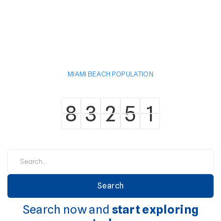
MIAMI BEACH POPULATION
8
3
2
5
1
8
3
2
5
1
Search now and
start exploring