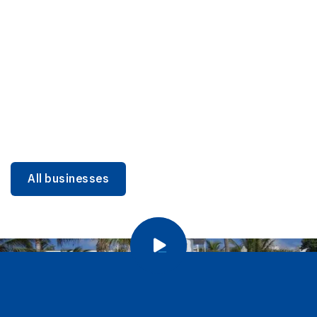
DINING
Miami Beach Dining: Iconic Spots & Local Picks
Learn more
All businesses
