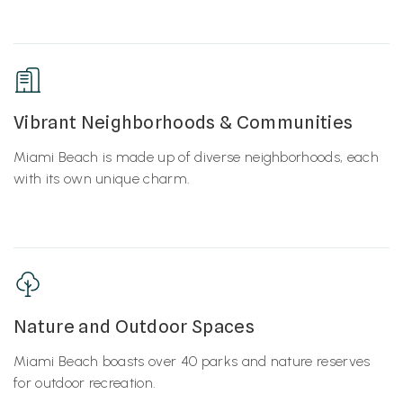
Vibrant Neighborhoods & Communities
Miami Beach is made up of diverse neighborhoods, each
with its own unique charm.
Nature and Outdoor Spaces
Miami Beach boasts over 40 parks and nature reserves
for outdoor recreation.