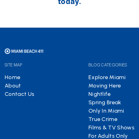
today.
SITE MAP
BLOG CATEGORIES
Home
Explore Miami
About
Moving Here
Contact Us
Nightlife
Spring Break
Only In Miami
True Crime
Films & TV Shows
For Adults Only