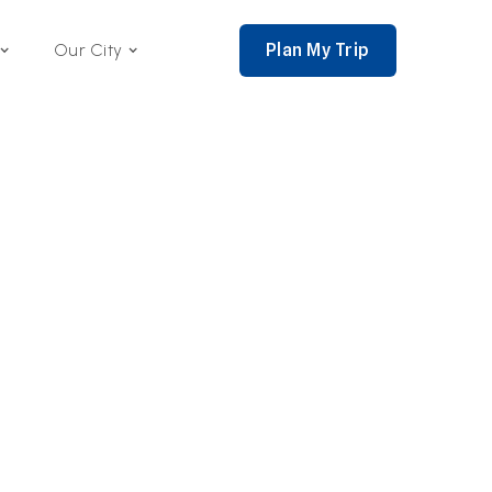
Plan My Trip
Our City
nce 2002,