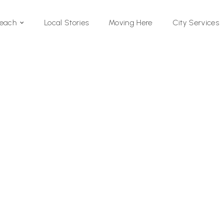
Local Stories
Moving Here
Beach
City Services
Si