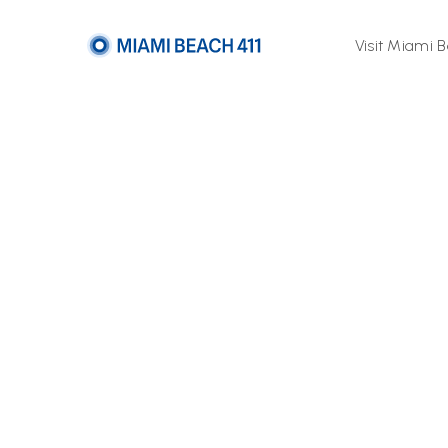
Visit Miami 