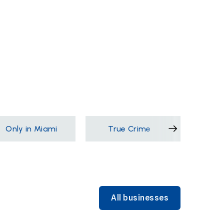
Only in Miami
True Crime
Films &
All businesses