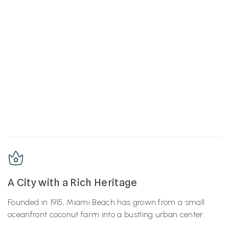
A City with a Rich Heritage
Founded in 1915, Miami Beach has grown from a small
oceanfront coconut farm into a bustling urban center.