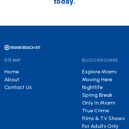
today.
SITE MAP
BLOG CATEGORIES
Home
Explore Miami
About
Moving Here
Contact Us
Nightlife
Spring Break
Only In Miami
True Crime
Films & TV Shows
For Adults Only