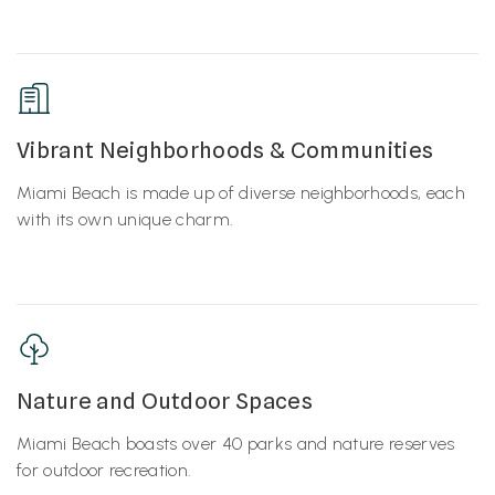
Vibrant Neighborhoods & Communities
Miami Beach is made up of diverse neighborhoods, each
with its own unique charm.
Nature and Outdoor Spaces
Miami Beach boasts over 40 parks and nature reserves
for outdoor recreation.