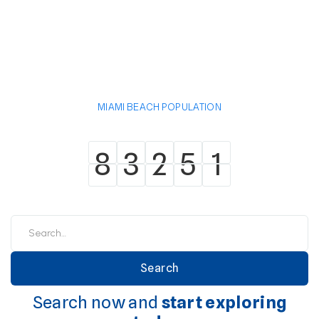
MIAMI BEACH POPULATION
8
3
2
5
1
8
3
2
5
1
Search now and
start exploring