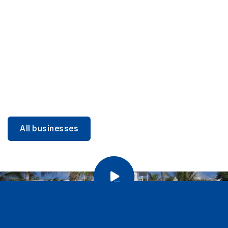
DINING
Miami Beach Dining: Iconic Spots & Local Picks
Learn more
All businesses
