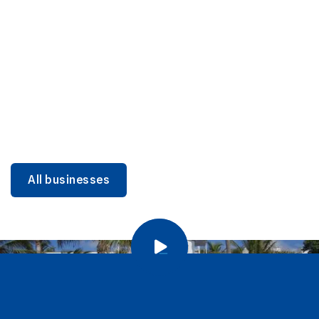
DINING
Miami Beach Dining: Iconic Spots & Local Picks
Learn more
All businesses
