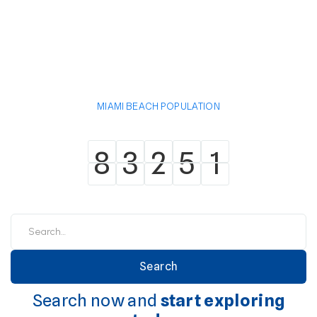
MIAMI BEACH POPULATION
8
3
2
5
1
8
3
2
5
1
Search now and
start exploring