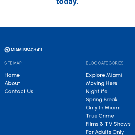
today.
SITE MAP
BLOG CATEGORIES
Home
Explore Miami
About
Moving Here
Contact Us
Nightlife
Spring Break
Only In Miami
True Crime
Films & TV Shows
For Adults Only