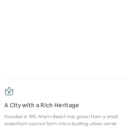
A City with a Rich Heritage
Founded in 1915, Miami Beach has grown from a small
oceanfront coconut farm into a bustling urban center.