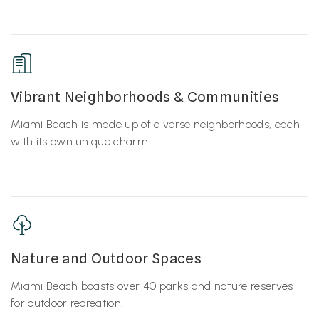
Vibrant Neighborhoods & Communities
Miami Beach is made up of diverse neighborhoods, each
with its own unique charm.
Nature and Outdoor Spaces
Miami Beach boasts over 40 parks and nature reserves
for outdoor recreation.