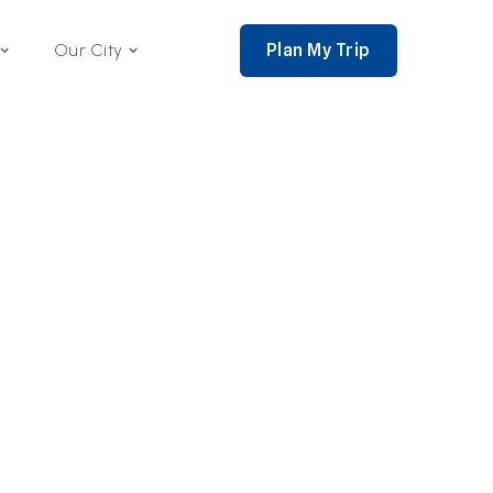
Plan My Trip
Our City
nce 2002,