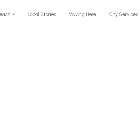
Local Stories
Moving Here
Beach
City Services
Si