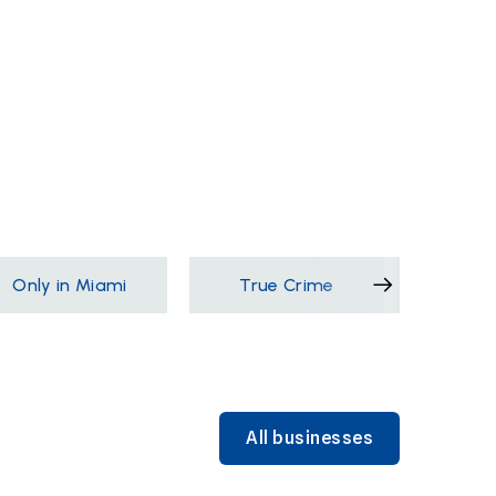
Only in Miami
True Crime
Films &
All businesses