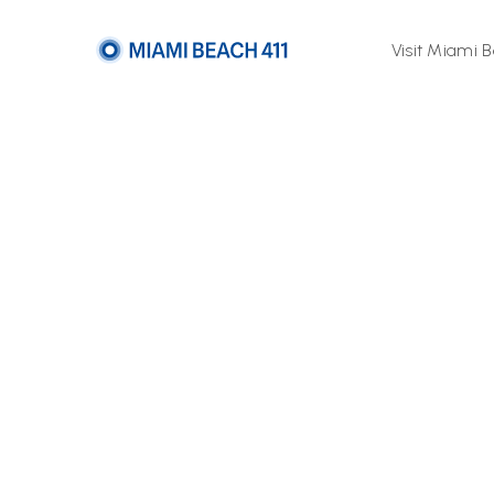
Visit Miami 