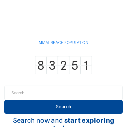
MIAMI BEACH POPULATION
8
3
2
5
1
8
3
2
5
1
Search now and
start exploring