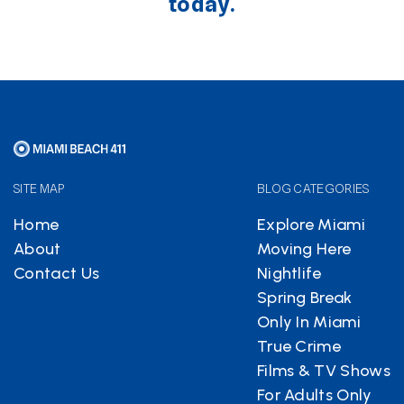
today.
SITE MAP
BLOG CATEGORIES
Home
Explore Miami
About
Moving Here
Contact Us
Nightlife
Spring Break
Only In Miami
True Crime
Films & TV Shows
For Adults Only