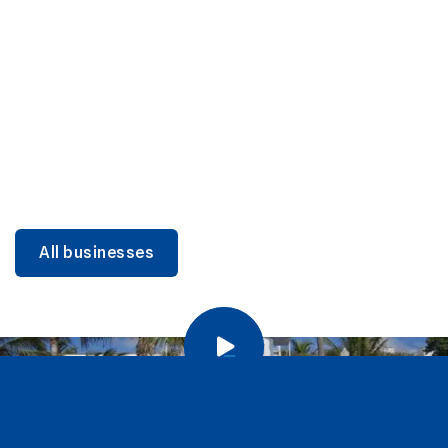
DINING
Miami Beach Dining: Iconic Spots & Local Picks
Learn more
All businesses
