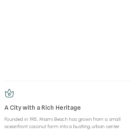
A City with a Rich Heritage
Founded in 1915, Miami Beach has grown from a small
oceanfront coconut farm into a bustling urban center.