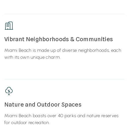
Vibrant Neighborhoods & Communities
Miami Beach is made up of diverse neighborhoods, each
with its own unique charm.
Nature and Outdoor Spaces
Miami Beach boasts over 40 parks and nature reserves
for outdoor recreation.