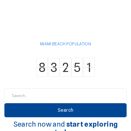
MIAMI BEACH POPULATION
8
3
2
5
1
8
3
2
5
1
Search now and
start exploring