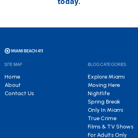
today.
SITE MAP
BLOG CATEGORIES
Home
Explore Miami
About
Moving Here
Contact Us
Nightlife
Spring Break
Only In Miami
True Crime
Films & TV Shows
For Adults Only