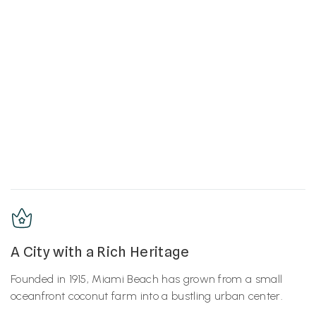
A City with a Rich Heritage
Founded in 1915, Miami Beach has grown from a small
oceanfront coconut farm into a bustling urban center.