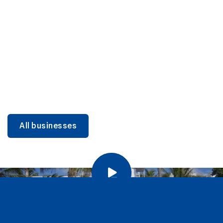
DINING
Miami Beach Dining: Iconic Spots & Local Picks
Learn more
All businesses
