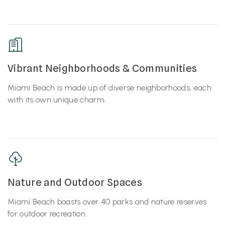
Vibrant Neighborhoods & Communities
Miami Beach is made up of diverse neighborhoods, each
with its own unique charm.
Nature and Outdoor Spaces
Miami Beach boasts over 40 parks and nature reserves
for outdoor recreation.