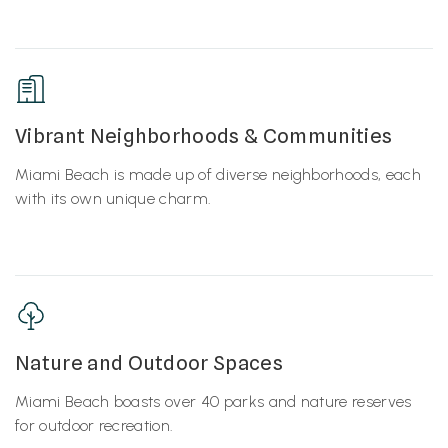
Vibrant Neighborhoods & Communities
Miami Beach is made up of diverse neighborhoods, each
with its own unique charm.
Nature and Outdoor Spaces
Miami Beach boasts over 40 parks and nature reserves
for outdoor recreation.