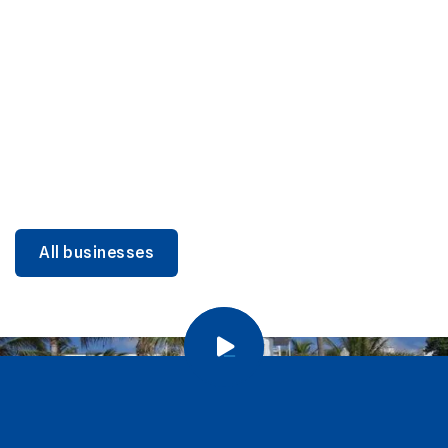
DINING
Miami Beach Dining: Iconic Spots & Local Picks
Learn more
All businesses
