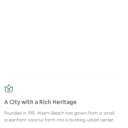
A City with a Rich Heritage
Founded in 1915, Miami Beach has grown from a small
oceanfront coconut farm into a bustling urban center.