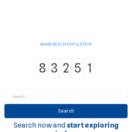
MIAMI BEACH POPULATION
8
3
2
5
1
8
3
2
5
1
Search now and
start exploring