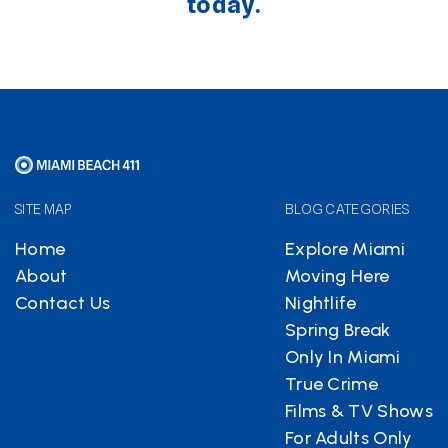
today.
SITE MAP
BLOG CATEGORIES
Home
Explore Miami
About
Moving Here
Contact Us
Nightlife
Spring Break
Only In Miami
True Crime
Films & TV Shows
For Adults Only