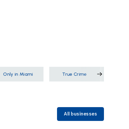
Only in Miami
True Crime
Films &
All businesses