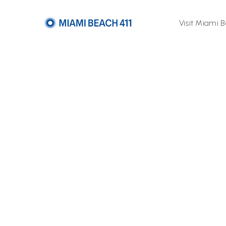
Visit Miami 