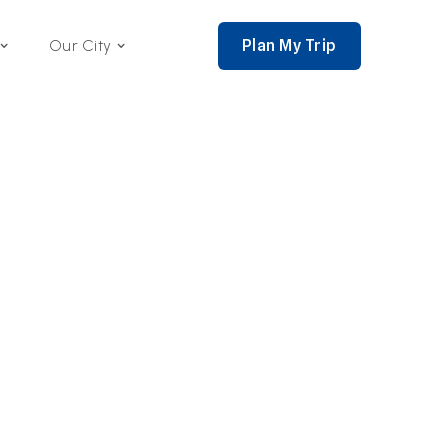
Plan My Trip
Our City
nce 2002,