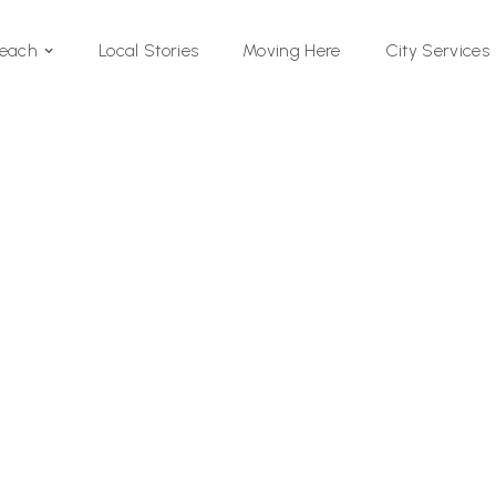
Local Stories
Moving Here
Beach
City Services
Si