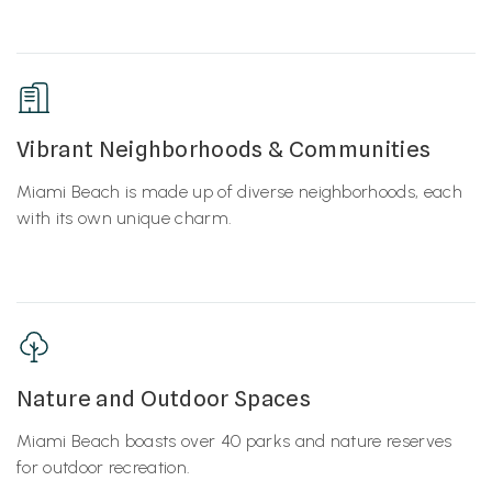
Vibrant Neighborhoods & Communities
Miami Beach is made up of diverse neighborhoods, each
with its own unique charm.
Nature and Outdoor Spaces
Miami Beach boasts over 40 parks and nature reserves
for outdoor recreation.