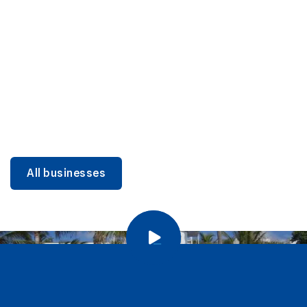
DINING
Miami Beach Dining: Iconic Spots & Local Picks
Learn more
All businesses
