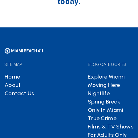
today.
SITE MAP
BLOG CATEGORIES
Home
Explore Miami
About
Moving Here
Contact Us
Nightlife
Spring Break
Only In Miami
True Crime
Films & TV Shows
For Adults Only