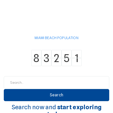
MIAMI BEACH POPULATION
8
3
2
5
1
8
3
2
5
1
Search now and
start exploring