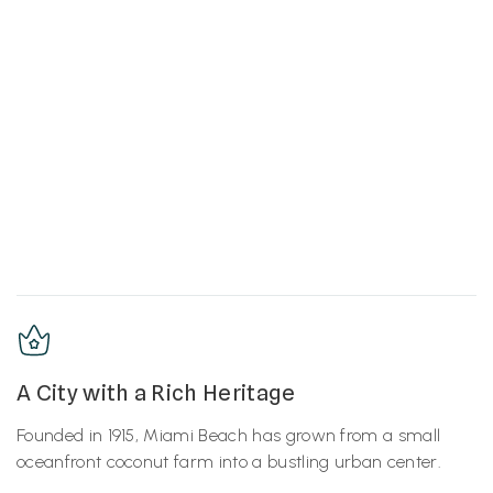
A City with a Rich Heritage
Founded in 1915, Miami Beach has grown from a small
oceanfront coconut farm into a bustling urban center.