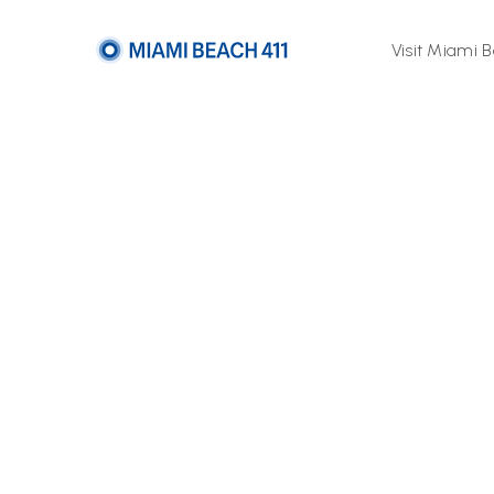
Visit Miami 