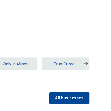
Only in Miami
True Crime
Films &
All businesses