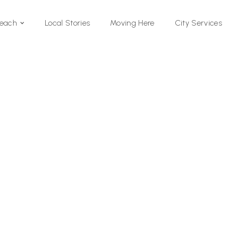
Local Stories
Moving Here
Beach
City Services
Si