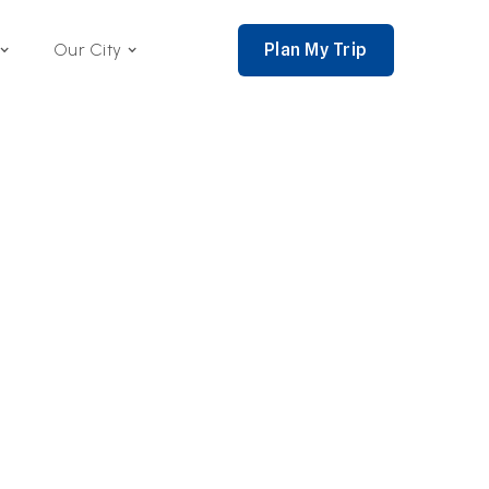
Plan My Trip
Our City
nce 2002,