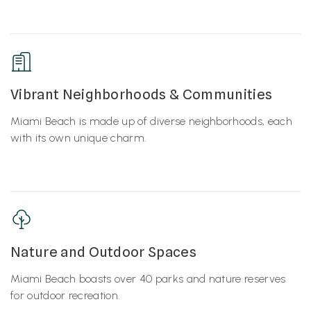
Vibrant Neighborhoods & Communities
Miami Beach is made up of diverse neighborhoods, each
with its own unique charm.
Nature and Outdoor Spaces
Miami Beach boasts over 40 parks and nature reserves
for outdoor recreation.