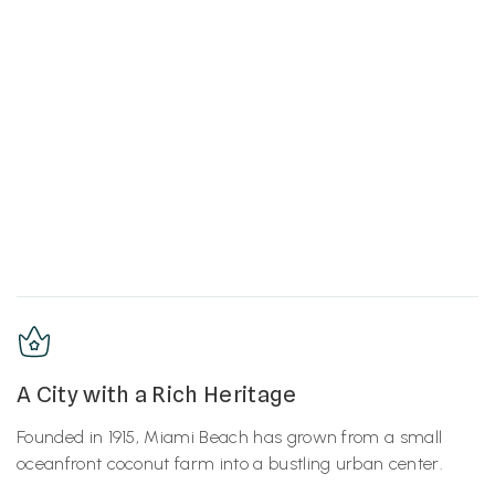
A City with a Rich Heritage
Founded in 1915, Miami Beach has grown from a small
oceanfront coconut farm into a bustling urban center.