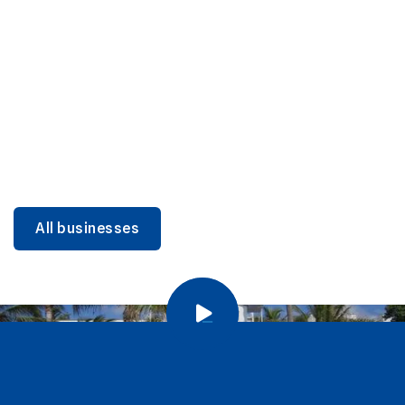
DINING
Miami Beach Dining: Iconic Spots & Local Picks
Learn more
All businesses
