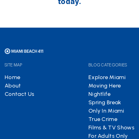
today.
SITE MAP
BLOG CATEGORIES
Home
Explore Miami
About
Moving Here
Contact Us
Nightlife
Spring Break
Only In Miami
True Crime
Films & TV Shows
For Adults Only