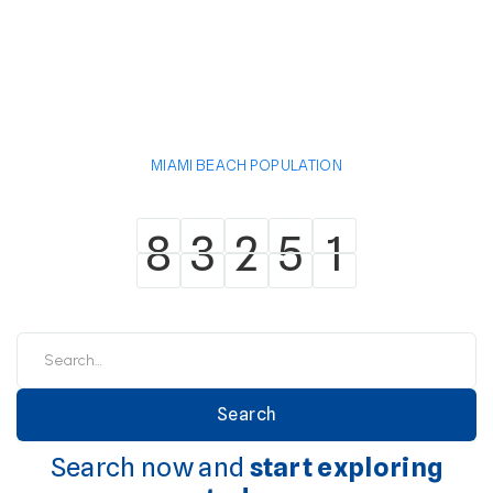
MIAMI BEACH POPULATION
8
3
2
5
1
8
3
2
5
1
Search now and
start exploring