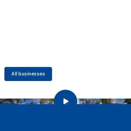
DINING
Miami Beach Dining: Iconic Spots & Local Picks
Learn more
All businesses
