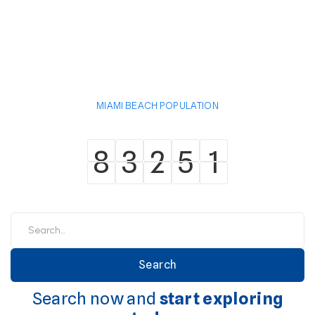
MIAMI BEACH POPULATION
8
3
2
5
1
8
3
2
5
1
Search now and
start exploring