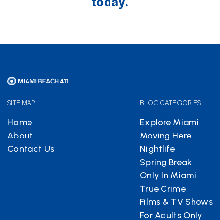
today.
SITE MAP
BLOG CATEGORIES
Home
Explore Miami
About
Moving Here
Contact Us
Nightlife
Spring Break
Only In Miami
True Crime
Films & TV Shows
For Adults Only