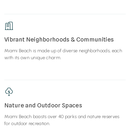
Vibrant Neighborhoods & Communities
Miami Beach is made up of diverse neighborhoods, each
with its own unique charm.
Nature and Outdoor Spaces
Miami Beach boasts over 40 parks and nature reserves
for outdoor recreation.