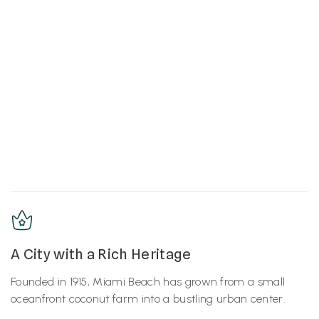
A City with a Rich Heritage
Founded in 1915, Miami Beach has grown from a small
oceanfront coconut farm into a bustling urban center.