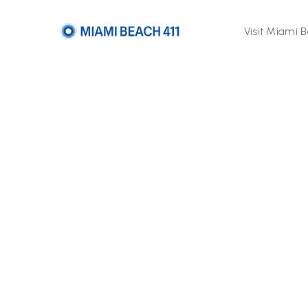
Visit Miami 