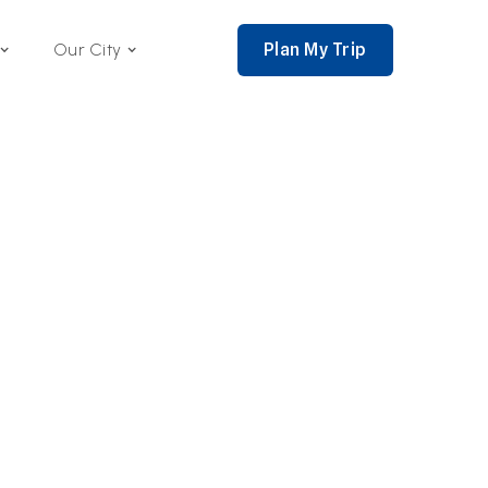
Plan My Trip
Our City
nce 2002,