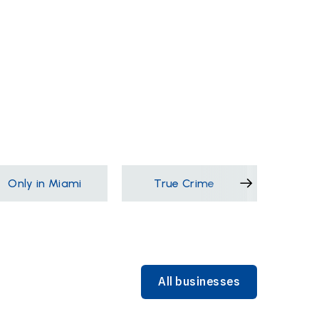
Only in Miami
True Crime
Films &
All businesses