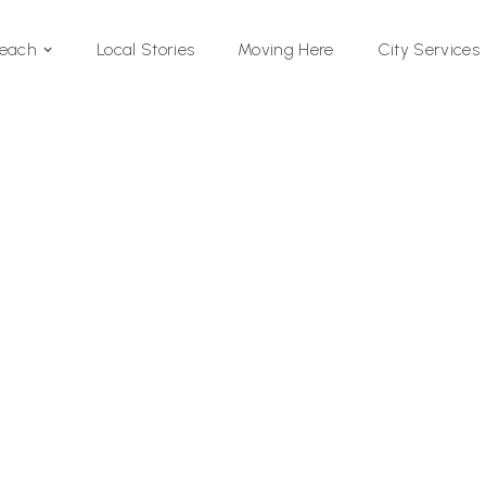
Local Stories
Moving Here
Beach
City Services
Si