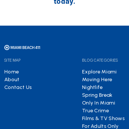
today.
SITE MAP
BLOG CATEGORIES
Home
Explore Miami
About
Moving Here
Contact Us
Nightlife
Spring Break
Only In Miami
True Crime
Films & TV Shows
For Adults Only