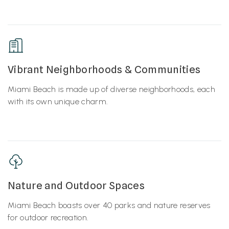
Vibrant Neighborhoods & Communities
Miami Beach is made up of diverse neighborhoods, each
with its own unique charm.
Nature and Outdoor Spaces
Miami Beach boasts over 40 parks and nature reserves
for outdoor recreation.