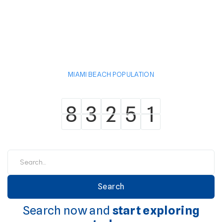
MIAMI BEACH POPULATION
8
3
2
5
1
8
3
2
5
1
Search now and
start exploring