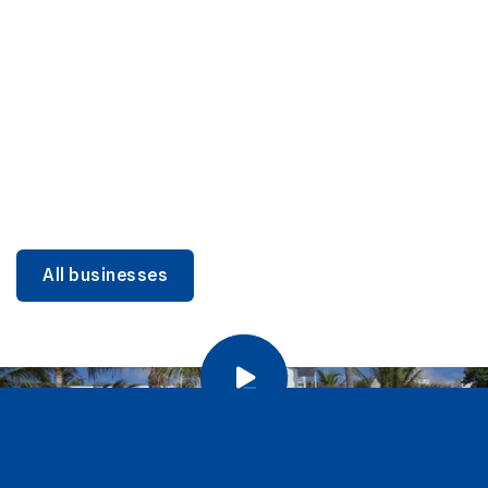
DINING
Miami Beach Dining: Iconic Spots & Local Picks
Learn more
All businesses
