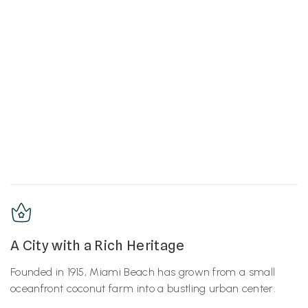
A City with a Rich Heritage
Founded in 1915, Miami Beach has grown from a small
oceanfront coconut farm into a bustling urban center.