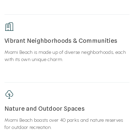
Vibrant Neighborhoods & Communities
Miami Beach is made up of diverse neighborhoods, each
with its own unique charm.
Nature and Outdoor Spaces
Miami Beach boasts over 40 parks and nature reserves
for outdoor recreation.