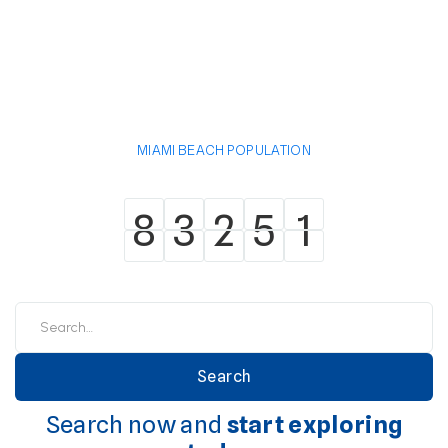
MIAMI BEACH POPULATION
8
3
2
5
1
8
3
2
5
1
Search now and
start exploring