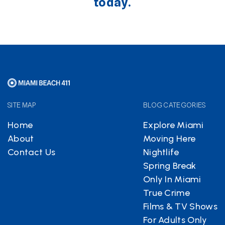
today.
SITE MAP
BLOG CATEGORIES
Home
Explore Miami
About
Moving Here
Contact Us
Nightlife
Spring Break
Only In Miami
True Crime
Films & TV Shows
For Adults Only