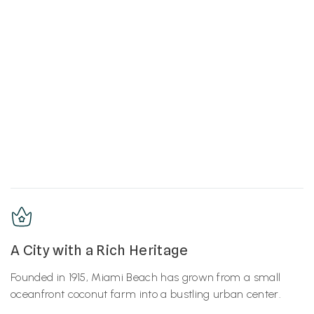
A City with a Rich Heritage
Founded in 1915, Miami Beach has grown from a small
oceanfront coconut farm into a bustling urban center.