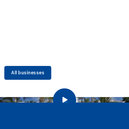
DINING
Miami Beach Dining: Iconic Spots & Local Picks
Learn more
All businesses
