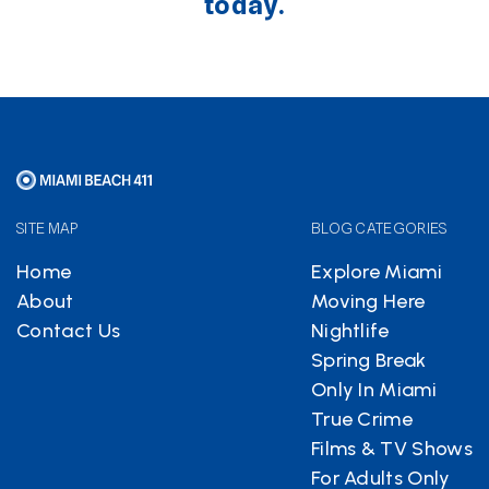
today.
SITE MAP
BLOG CATEGORIES
Home
Explore Miami
About
Moving Here
Contact Us
Nightlife
Spring Break
Only In Miami
True Crime
Films & TV Shows
For Adults Only