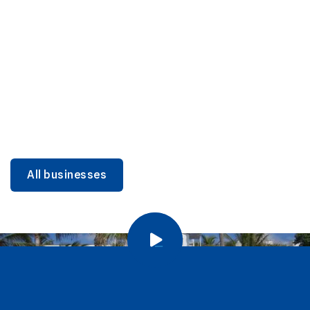
DINING
Miami Beach Dining: Iconic Spots & Local Picks
Learn more
All businesses
