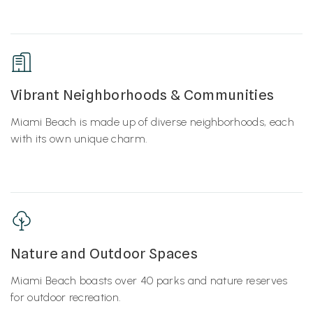
Vibrant Neighborhoods & Communities
Miami Beach is made up of diverse neighborhoods, each
with its own unique charm.
Nature and Outdoor Spaces
Miami Beach boasts over 40 parks and nature reserves
for outdoor recreation.