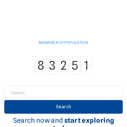
MIAMI BEACH POPULATION
8
3
2
5
1
8
3
2
5
1
Search now and
start exploring