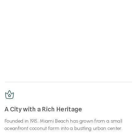
A City with a Rich Heritage
Founded in 1915, Miami Beach has grown from a small
oceanfront coconut farm into a bustling urban center.