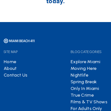
today.
SITE MAP
BLOG CATEGORIES
Home
Explore Miami
About
Moving Here
Contact Us
Nightlife
Spring Break
Only In Miami
True Crime
Films & TV Shows
For Adults Only