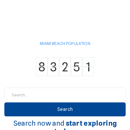
MIAMI BEACH POPULATION
8
3
2
5
1
8
3
2
5
1
Search now and
start exploring