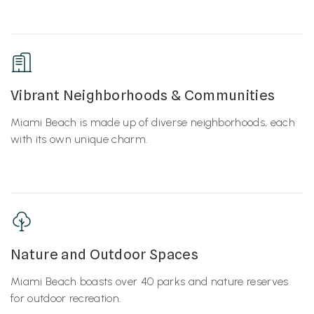
Vibrant Neighborhoods & Communities
Miami Beach is made up of diverse neighborhoods, each
with its own unique charm.
Nature and Outdoor Spaces
Miami Beach boasts over 40 parks and nature reserves
for outdoor recreation.