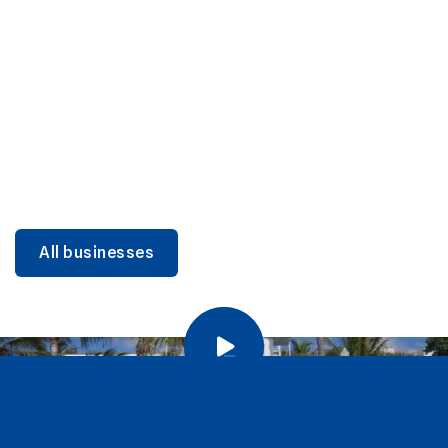
DINING
Miami Beach Dining: Iconic Spots & Local Picks
Learn more
All businesses
