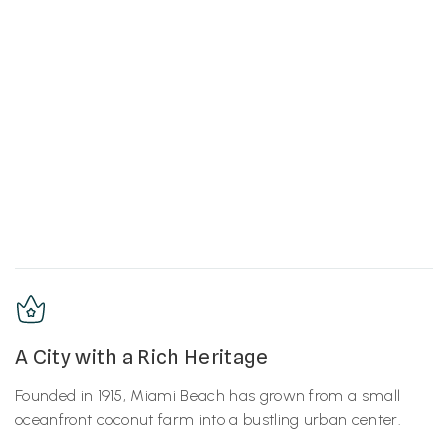
A City with a Rich Heritage
Founded in 1915, Miami Beach has grown from a small
oceanfront coconut farm into a bustling urban center.