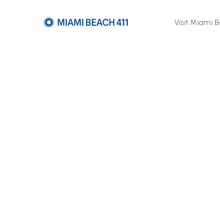
Visit Miami 