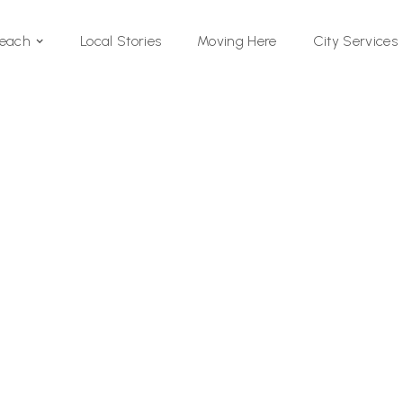
Local Stories
Moving Here
Beach
City Services
Si