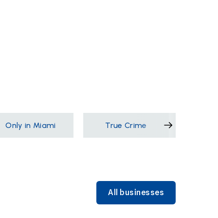
Only in Miami
True Crime
Films &
All businesses