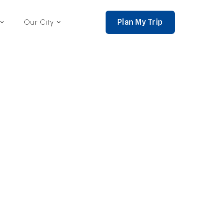
Plan My Trip
Our City
nce 2002,