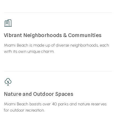
Vibrant Neighborhoods & Communities
Miami Beach is made up of diverse neighborhoods, each
with its own unique charm.
Nature and Outdoor Spaces
Miami Beach boasts over 40 parks and nature reserves
for outdoor recreation.