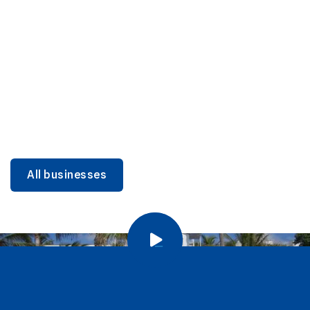
DINING
Miami Beach Dining: Iconic Spots & Local Picks
Learn more
All businesses
