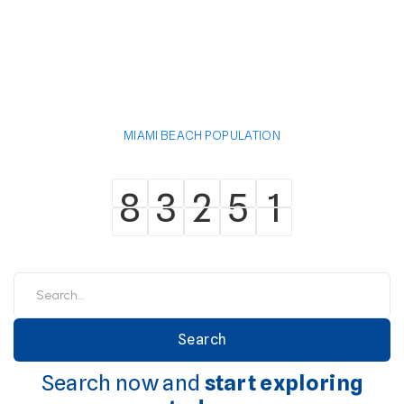
MIAMI BEACH POPULATION
8
3
2
5
1
8
3
2
5
1
Search now and
start exploring