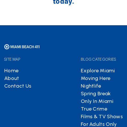
today.
SITE MAP
BLOG CATEGORIES
Home
Explore Miami
About
Moving Here
Contact Us
Nightlife
Spring Break
Only In Miami
True Crime
Films & TV Shows
For Adults Only