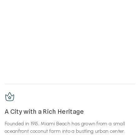
A City with a Rich Heritage
Founded in 1915, Miami Beach has grown from a small
oceanfront coconut farm into a bustling urban center.