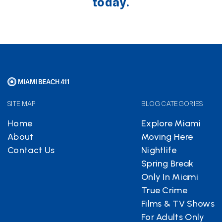
today.
SITE MAP
BLOG CATEGORIES
Home
Explore Miami
About
Moving Here
Contact Us
Nightlife
Spring Break
Only In Miami
True Crime
Films & TV Shows
For Adults Only