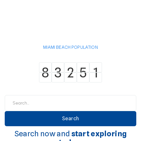
MIAMI BEACH POPULATION
8
3
2
5
1
8
3
2
5
1
Search now and
start exploring