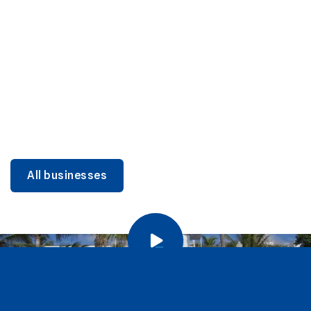
DINING
Miami Beach Dining: Iconic Spots & Local Picks
Learn more
All businesses
