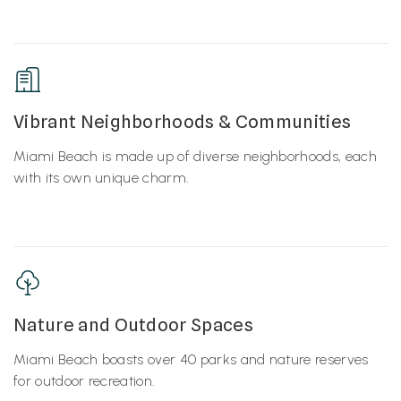
Vibrant Neighborhoods & Communities
Miami Beach is made up of diverse neighborhoods, each
with its own unique charm.
Nature and Outdoor Spaces
Miami Beach boasts over 40 parks and nature reserves
for outdoor recreation.