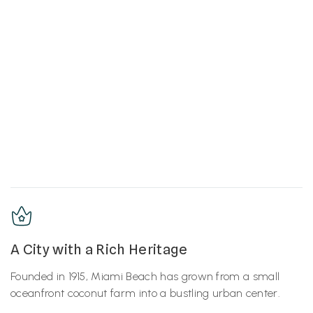
A City with a Rich Heritage
Founded in 1915, Miami Beach has grown from a small
oceanfront coconut farm into a bustling urban center.