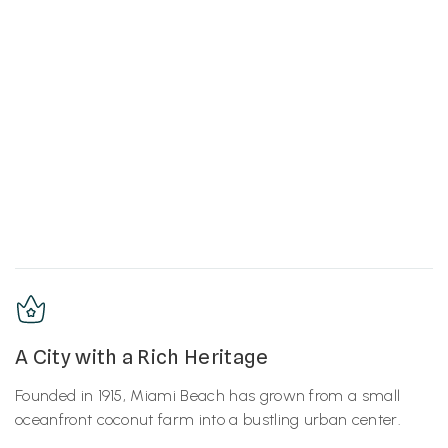
A City with a Rich Heritage
Founded in 1915, Miami Beach has grown from a small
oceanfront coconut farm into a bustling urban center.