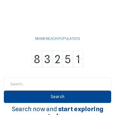
MIAMI BEACH POPULATION
8
3
2
5
1
8
3
2
5
1
Search now and
start exploring