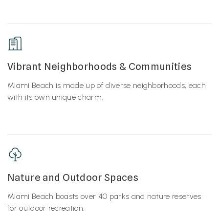
Vibrant Neighborhoods & Communities
Miami Beach is made up of diverse neighborhoods, each
with its own unique charm.
Nature and Outdoor Spaces
Miami Beach boasts over 40 parks and nature reserves
for outdoor recreation.