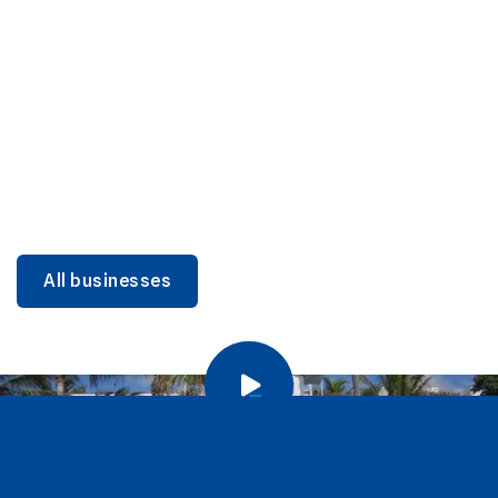
DINING
Miami Beach Dining: Iconic Spots & Local Picks
Learn more
All businesses
