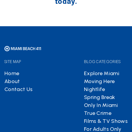
today.
SITE MAP
BLOG CATEGORIES
Home
Explore Miami
About
Moving Here
Contact Us
Nightlife
Spring Break
Only In Miami
True Crime
Films & TV Shows
For Adults Only