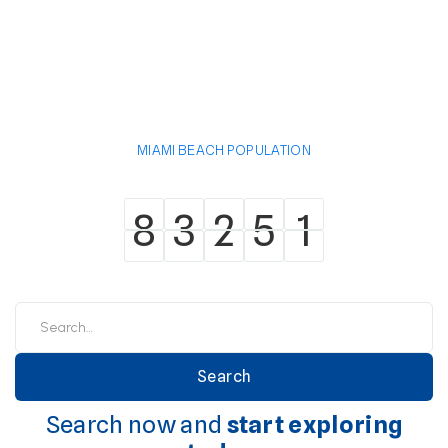
MIAMI BEACH POPULATION
8
3
2
5
1
8
3
2
5
1
Search now and
start exploring