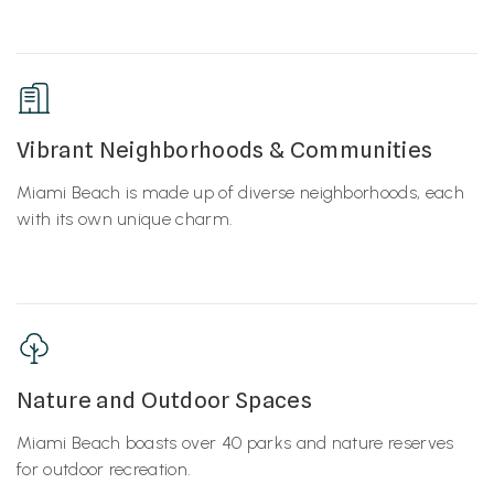
Vibrant Neighborhoods & Communities
Miami Beach is made up of diverse neighborhoods, each
with its own unique charm.
Nature and Outdoor Spaces
Miami Beach boasts over 40 parks and nature reserves
for outdoor recreation.