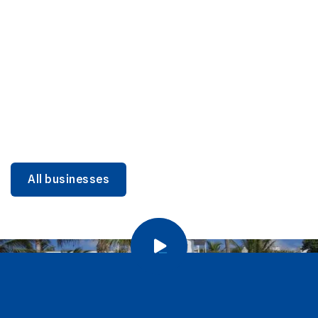
DINING
Miami Beach Dining: Iconic Spots & Local Picks
Learn more
All businesses
