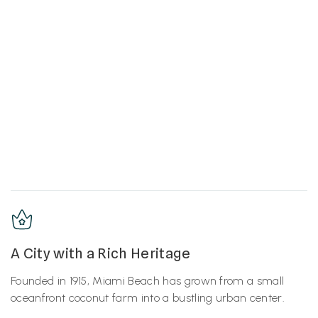
A City with a Rich Heritage
Founded in 1915, Miami Beach has grown from a small
oceanfront coconut farm into a bustling urban center.