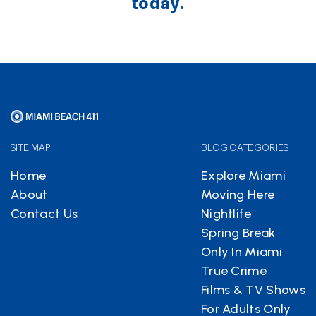
today.
SITE MAP
BLOG CATEGORIES
Home
Explore Miami
About
Moving Here
Contact Us
Nightlife
Spring Break
Only In Miami
True Crime
Films & TV Shows
For Adults Only