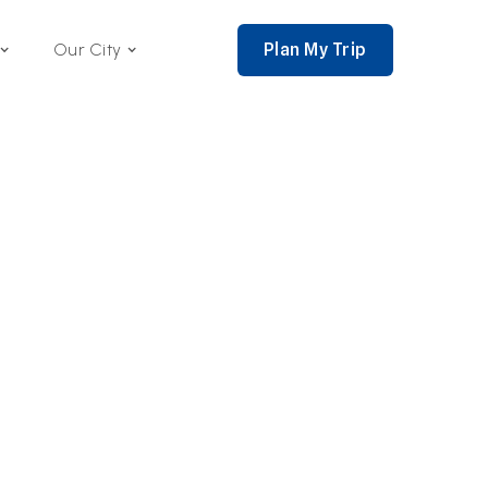
Plan My Trip
Our City
nce 2002,