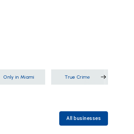
Only in Miami
True Crime
Films &
All businesses