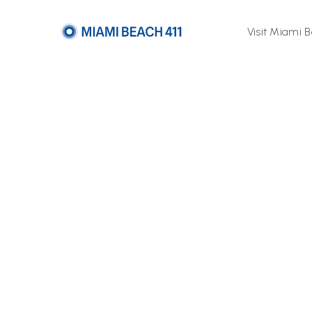
Visit Miami 