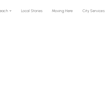
Local Stories
Moving Here
Beach
City Services
Si