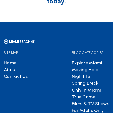
today.
SITE MAP
BLOG CATEGORIES
Home
Explore Miami
About
Moving Here
Contact Us
Nightlife
Spring Break
Only In Miami
True Crime
Films & TV Shows
For Adults Only