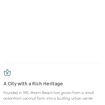
A City with a Rich Heritage
Founded in 1915, Miami Beach has grown from a small
oceanfront coconut farm into a bustling urban center.