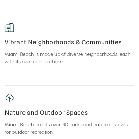
Vibrant Neighborhoods & Communities
Miami Beach is made up of diverse neighborhoods, each
with its own unique charm.
Nature and Outdoor Spaces
Miami Beach boasts over 40 parks and nature reserves
for outdoor recreation.