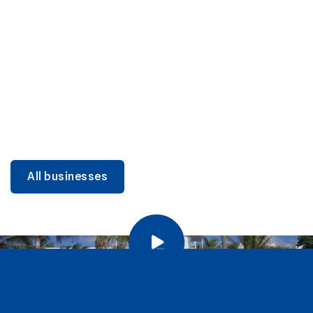
DINING
Miami Beach Dining: Iconic Spots & Local Picks
Learn more
All businesses
