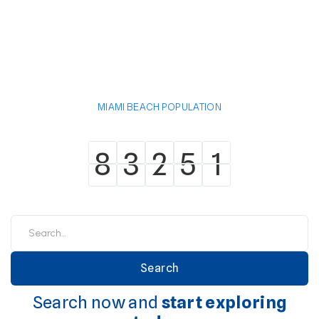
MIAMI BEACH POPULATION
8
3
2
5
1
8
3
2
5
1
Search now and
start exploring