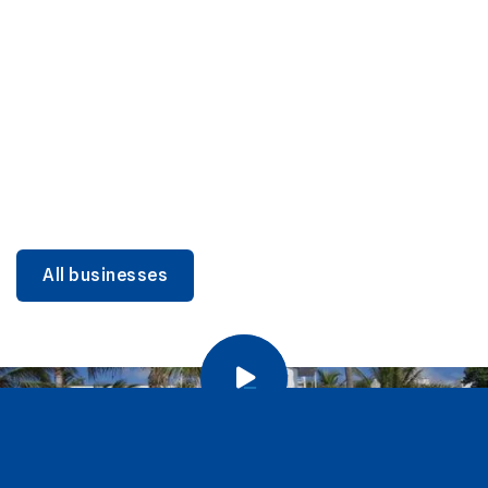
DINING
Miami Beach Dining: Iconic Spots & Local Picks
Learn more
All businesses
