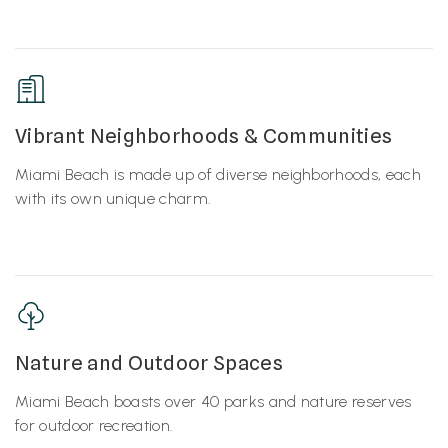
Vibrant Neighborhoods & Communities
Miami Beach is made up of diverse neighborhoods, each
with its own unique charm.
Nature and Outdoor Spaces
Miami Beach boasts over 40 parks and nature reserves
for outdoor recreation.