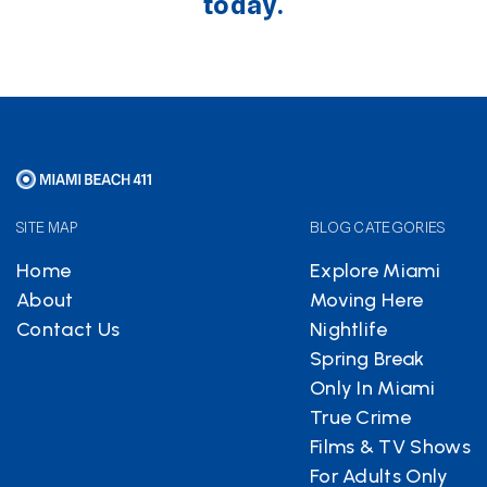
today.
SITE MAP
BLOG CATEGORIES
Home
Explore Miami
About
Moving Here
Contact Us
Nightlife
Spring Break
Only In Miami
True Crime
Films & TV Shows
For Adults Only