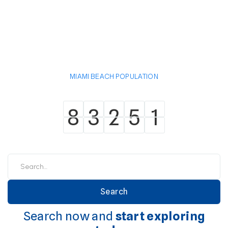
MIAMI BEACH POPULATION
8
3
2
5
1
8
3
2
5
1
Search now and
start exploring