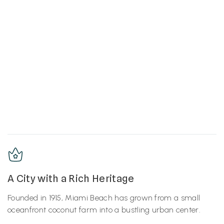
A City with a Rich Heritage
Founded in 1915, Miami Beach has grown from a small
oceanfront coconut farm into a bustling urban center.