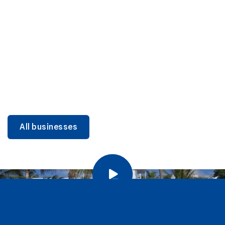
DINING
Miami Beach Dining: Iconic Spots & Local Picks
Learn more
All businesses
