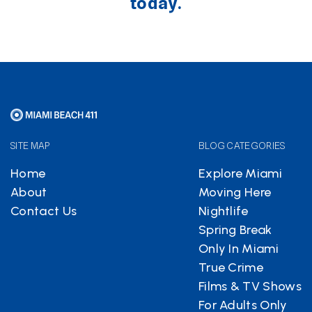
today.
SITE MAP
BLOG CATEGORIES
Home
Explore Miami
About
Moving Here
Contact Us
Nightlife
Spring Break
Only In Miami
True Crime
Films & TV Shows
For Adults Only