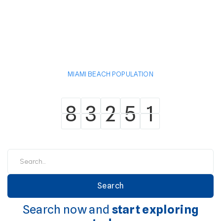
MIAMI BEACH POPULATION
8
3
2
5
1
8
3
2
5
1
Search now and
start exploring