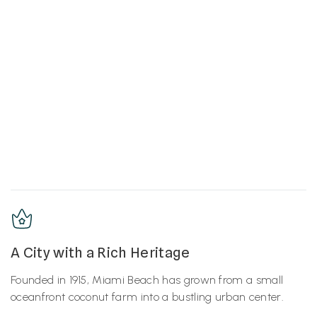
A City with a Rich Heritage
Founded in 1915, Miami Beach has grown from a small
oceanfront coconut farm into a bustling urban center.