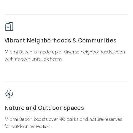
Vibrant Neighborhoods & Communities
Miami Beach is made up of diverse neighborhoods, each
with its own unique charm.
Nature and Outdoor Spaces
Miami Beach boasts over 40 parks and nature reserves
for outdoor recreation.