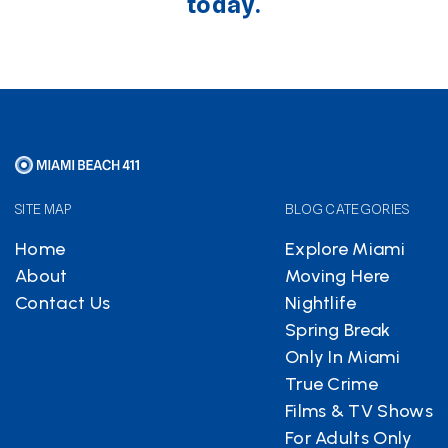
today.
SITE MAP
BLOG CATEGORIES
Home
Explore Miami
About
Moving Here
Contact Us
Nightlife
Spring Break
Only In Miami
True Crime
Films & TV Shows
For Adults Only