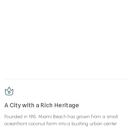
A City with a Rich Heritage
Founded in 1915, Miami Beach has grown from a small
oceanfront coconut farm into a bustling urban center.