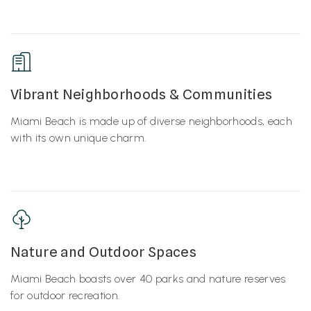
Vibrant Neighborhoods & Communities
Miami Beach is made up of diverse neighborhoods, each
with its own unique charm.
Nature and Outdoor Spaces
Miami Beach boasts over 40 parks and nature reserves
for outdoor recreation.