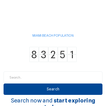
MIAMI BEACH POPULATION
8
3
2
5
1
8
3
2
5
1
Search now and
start exploring