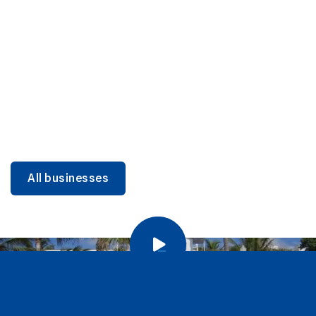
DINING
Miami Beach Dining: Iconic Spots & Local Picks
Learn more
All businesses
