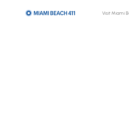
Visit Miami 