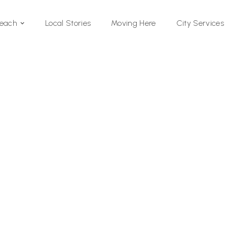
Local Stories
Moving Here
Beach
City Services
Si