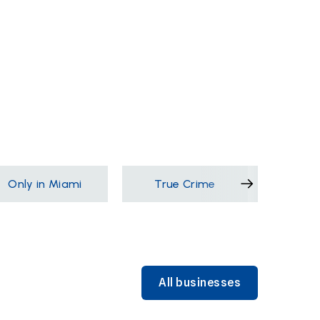
Only in Miami
True Crime
Films &
All businesses