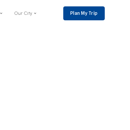
Plan My Trip
Our City
nce 2002,