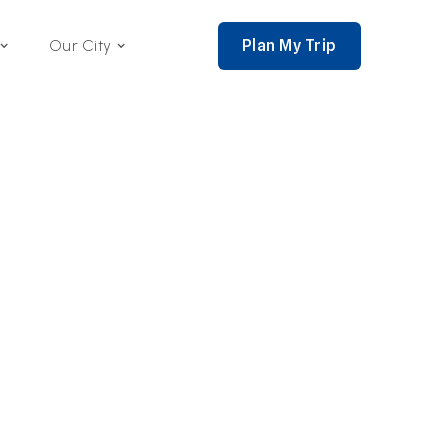
Plan My Trip
Our City
nce 2002,