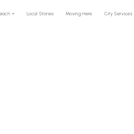
Local Stories
Moving Here
Beach
City Services
Si