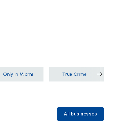
Only in Miami
True Crime
Films &
All businesses