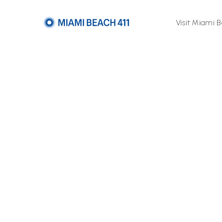
Visit Miami 