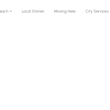
Local Stories
Moving Here
Beach
City Services
Si