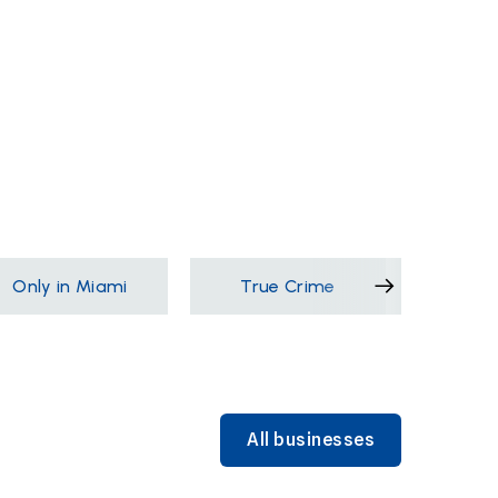
Only in Miami
True Crime
Films &
All businesses