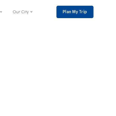
Plan My Trip
Our City
nce 2002,