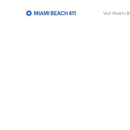
Visit Miami 