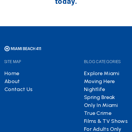
today.
SITE MAP
BLOG CATEGORIES
Home
Explore Miami
About
Moving Here
Contact Us
Nightlife
Spring Break
Only In Miami
True Crime
Films & TV Shows
For Adults Only