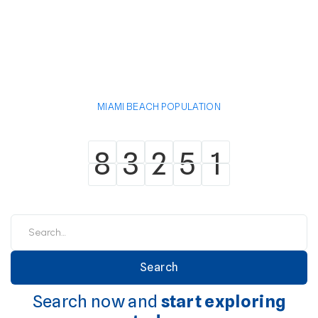
MIAMI BEACH POPULATION
8
3
2
5
1
8
3
2
5
1
Search now and
start exploring