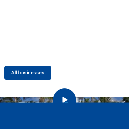
DINING
Miami Beach Dining: Iconic Spots & Local Picks
Learn more
All businesses
