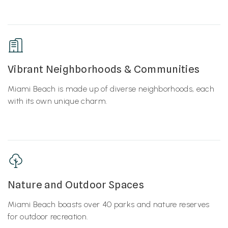
Vibrant Neighborhoods & Communities
Miami Beach is made up of diverse neighborhoods, each
with its own unique charm.
Nature and Outdoor Spaces
Miami Beach boasts over 40 parks and nature reserves
for outdoor recreation.