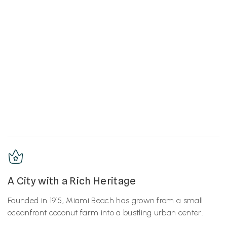
A City with a Rich Heritage
Founded in 1915, Miami Beach has grown from a small
oceanfront coconut farm into a bustling urban center.